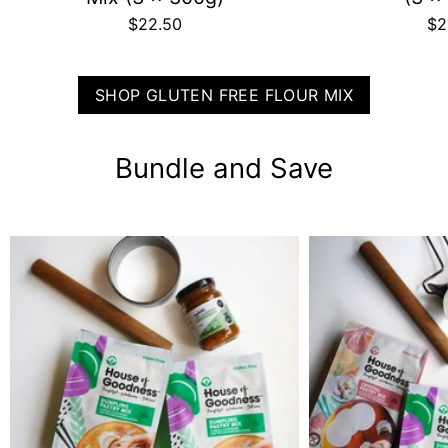
$22.50
$2
SHOP GLUTEN FREE FLOUR MIX
Bundle and Save