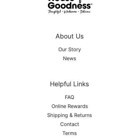
About Us
Our Story
News
Helpful Links
FAQ
Online Rewards
Shipping & Returns
Contact
Terms