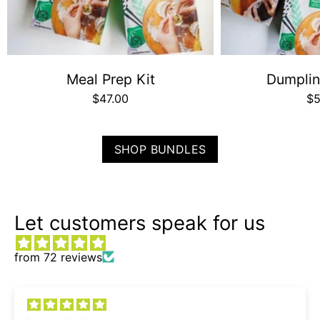
Meal Prep Kit
Dumplin
$47.00
$5
SHOP BUNDLES
Let customers speak for us
from 72 reviews