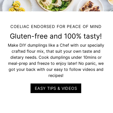
COELIAC ENDORSED FOR PEACE OF MIND
Gluten-free and 100% tasty!
Make DIY dumplings like a Chef with our specially
crafted flour mix, that suit your own taste and
dietary needs. Cook dumplings under 10mins or
meal-prep and freeze to enjoy later! No panic, we
got your back with our easy to follow videos and
recipes!
EASY TIPS & VIDEOS