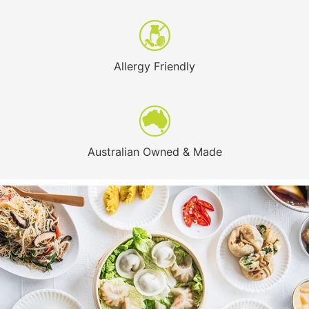
Allergy Friendly
Australian Owned & Made