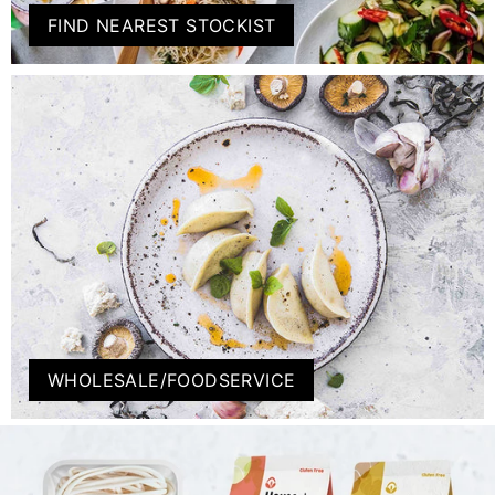
FIND NEAREST STOCKIST
WHOLESALE/FOODSERVICE