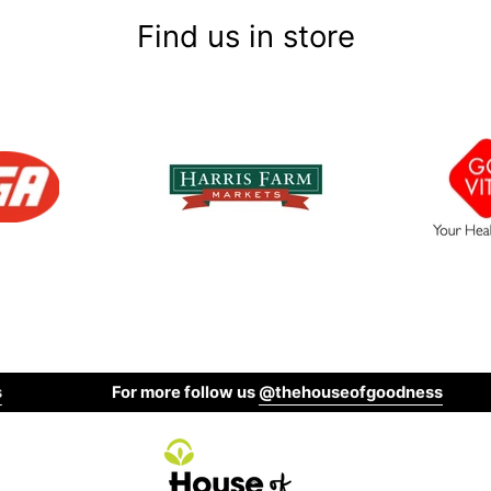
Find us in store
For more follow us
@thehouseofgoodness
Shop Gluten Free and Allerg