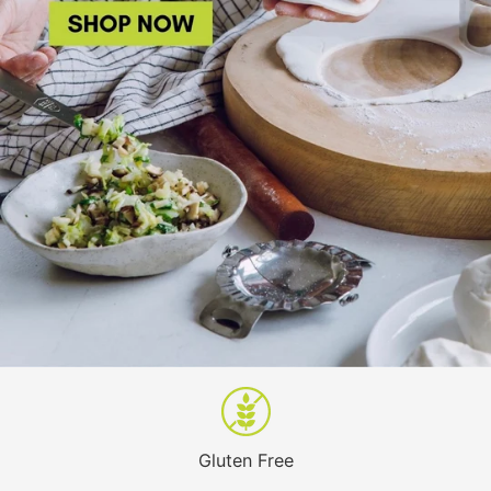
Gluten Free