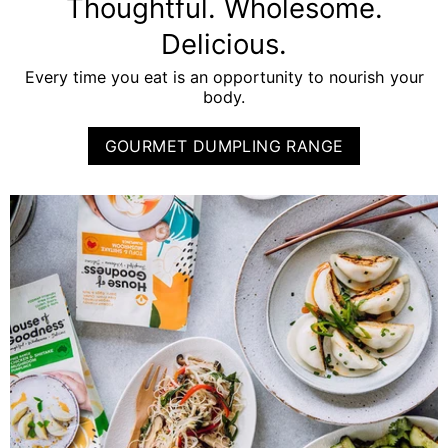
Thoughtful. Wholesome.
Delicious.
Every time you eat is an opportunity to nourish your
body.
GOURMET DUMPLING RANGE