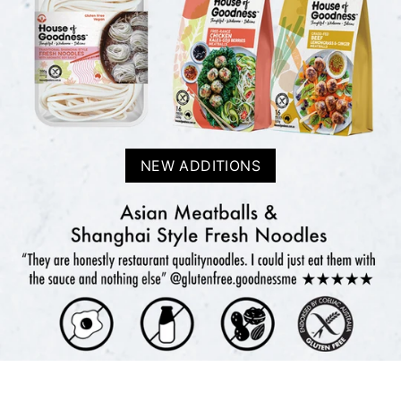
NEW ADDITIONS