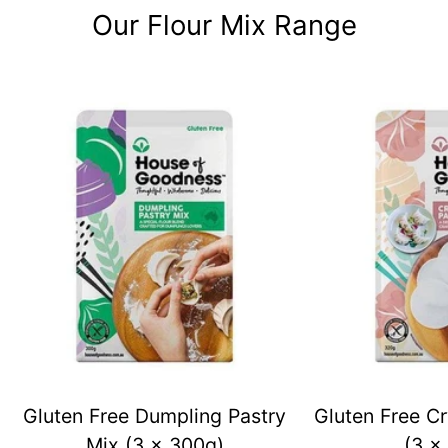
Our Flour Mix Range
Gluten Free Dumpling Pastry
Gluten Free Cr
Mix (3 x 300g)
(3 x